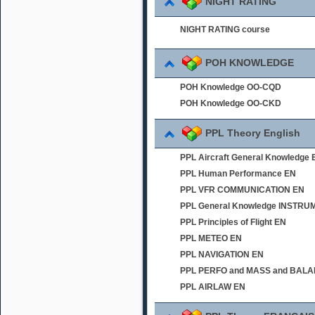
NIGHT RATING
NIGHT RATING course
POH KNOWLEDGE
POH Knowledge OO-CQD
POH Knowledge OO-CKD
PPL Theory English
PPL Aircraft General Knowledge 
PPL Human Performance EN
PPL VFR COMMUNICATION EN
PPL General Knowledge INSTR
PPL Principles of Flight EN
PPL METEO EN
PPL NAVIGATION EN
PPL PERFO and MASS and BAL
PPL AIRLAW EN