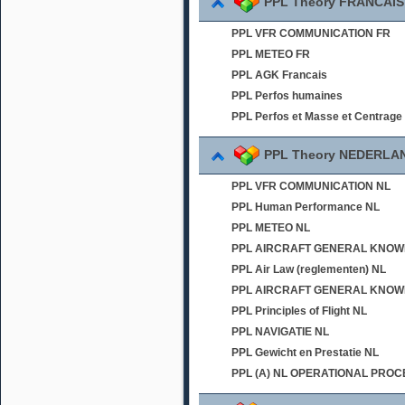
PPL Theory FRANCAIS
PPL VFR COMMUNICATION FR
PPL METEO FR
PPL AGK Francais
PPL Perfos humaines
PPL Perfos et Masse et Centrage
PPL Theory NEDERLA
PPL VFR COMMUNICATION NL
PPL Human Performance NL
PPL METEO NL
PPL AIRCRAFT GENERAL KNOWLED
PPL Air Law (reglementen) NL
PPL AIRCRAFT GENERAL KNOWL
PPL Principles of Flight NL
PPL NAVIGATIE NL
PPL Gewicht en Prestatie NL
PPL (A) NL OPERATIONAL PRO