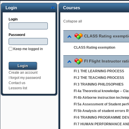
Login
Courses
Login
Collapse all
Password
CLASS Rating exempt
CLASS Rating exemption
Keep me logged in
FI Flight Instructor rat
FI 1 THE LEARNING PROCESS
Create an account
FI 2 THE TEACHING PROCESS
I forgot my password
Contact us
FI 3 TRAINING PHILOSOPHIES
Lessons list
FI 4a Theoretical knowledge – Cl
FI 4b Airborne instruction techni
FI 5a Assessment of Student per
FI 5b Analysis of student errors 
FI 6 TRAINING PROGRAMME D
FI 7 HUMAN PERFORMANCE AND 