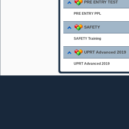
PRE ENTRY TEST
PRE ENTRY PPL
SAFETY
SAFETY Training
UPRT Advanced 2019
UPRT Advanced 2019