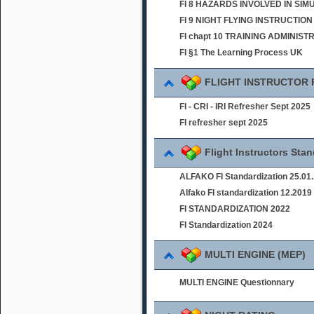
FI 8 HAZARDS INVOLVED IN SI
FI 9 NIGHT FLYING INSTRUCTION
FI chapt 10 TRAINING ADMINIST
FI §1 The Learning Process UK
FLIGHT INSTRUCTOR
FI - CRI - IRI Refresher Sept 2025
FI refresher sept 2025
Flight Instructors Sta
ALFAKO FI Standardization 25.01
Alfako FI standardization 12.2019
FI STANDARDIZATION 2022
FI Standardization 2024
MULTI ENGINE (MEP)
MULTI ENGINE Questionnary