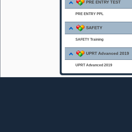
PRE ENTRY TEST
PRE ENTRY PPL
SAFETY
SAFETY Training
UPRT Advanced 2019
UPRT Advanced 2019