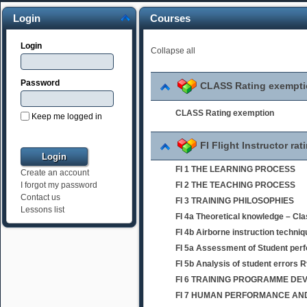
Login
Courses
Login
Collapse all
Password
CLASS Rating exempt
CLASS Rating exemption
Keep me logged in
FI Flight Instructor rat
FI 1 THE LEARNING PROCESS
Create an account
FI 2 THE TEACHING PROCESS
I forgot my password
Contact us
FI 3 TRAINING PHILOSOPHIES
Lessons list
FI 4a Theoretical knowledge – Cl
FI 4b Airborne instruction techni
FI 5a Assessment of Student per
FI 5b Analysis of student errors 
FI 6 TRAINING PROGRAMME D
FI 7 HUMAN PERFORMANCE AND 