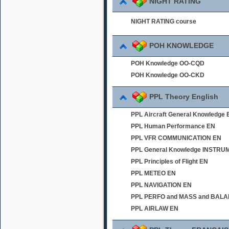
NIGHT RATING
NIGHT RATING course
POH KNOWLEDGE
POH Knowledge OO-CQD
POH Knowledge OO-CKD
PPL Theory English
PPL Aircraft General Knowledge 
PPL Human Performance EN
PPL VFR COMMUNICATION EN
PPL General Knowledge INSTR
PPL Principles of Flight EN
PPL METEO EN
PPL NAVIGATION EN
PPL PERFO and MASS and BAL
PPL AIRLAW EN