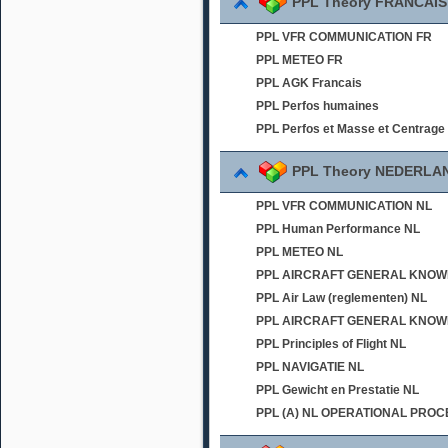
PPL Theory FRANCAIS
PPL VFR COMMUNICATION FR
PPL METEO FR
PPL AGK Francais
PPL Perfos humaines
PPL Perfos et Masse et Centrage
PPL Theory NEDERLA
PPL VFR COMMUNICATION NL
PPL Human Performance NL
PPL METEO NL
PPL AIRCRAFT GENERAL KNOWLED
PPL Air Law (reglementen) NL
PPL AIRCRAFT GENERAL KNOWL
PPL Principles of Flight NL
PPL NAVIGATIE NL
PPL Gewicht en Prestatie NL
PPL (A) NL OPERATIONAL PRO