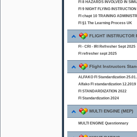
FI 8 HAZARDS INVOLVED IN SI
FI 9 NIGHT FLYING INSTRUCTION
FI chapt 10 TRAINING ADMINIST
FI §1 The Learning Process UK
FLIGHT INSTRUCTOR
FI - CRI - IRI Refresher Sept 2025
FI refresher sept 2025
Flight Instructors Sta
ALFAKO FI Standardization 25.01
Alfako FI standardization 12.2019
FI STANDARDIZATION 2022
FI Standardization 2024
MULTI ENGINE (MEP)
MULTI ENGINE Questionnary