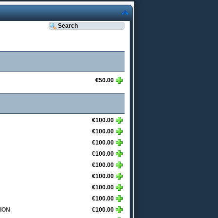
€50.00
€100.00
€100.00
€100.00
€100.00
€100.00
€100.00
€100.00
€100.00
ION
€100.00