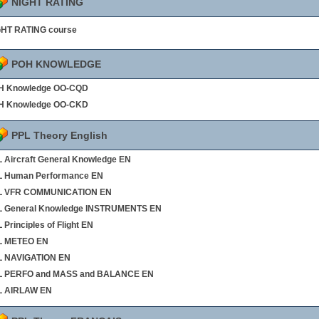
NIGHT RATING
GHT RATING course
POH KNOWLEDGE
H Knowledge OO-CQD
H Knowledge OO-CKD
PPL Theory English
 Aircraft General Knowledge EN
L Human Performance EN
L VFR COMMUNICATION EN
L General Knowledge INSTRUMENTS EN
 Principles of Flight EN
L METEO EN
L NAVIGATION EN
L PERFO and MASS and BALANCE EN
L AIRLAW EN