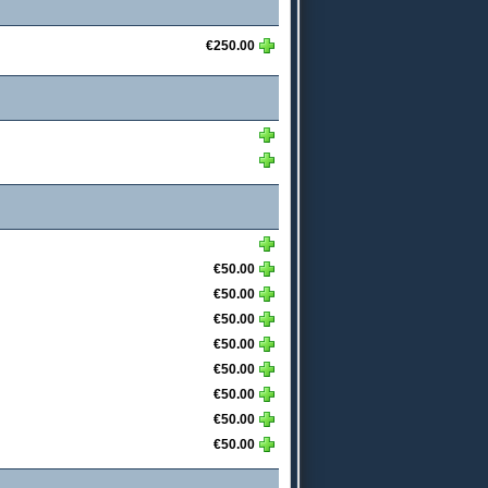
€250.00
€50.00
€50.00
€50.00
€50.00
€50.00
€50.00
€50.00
€50.00