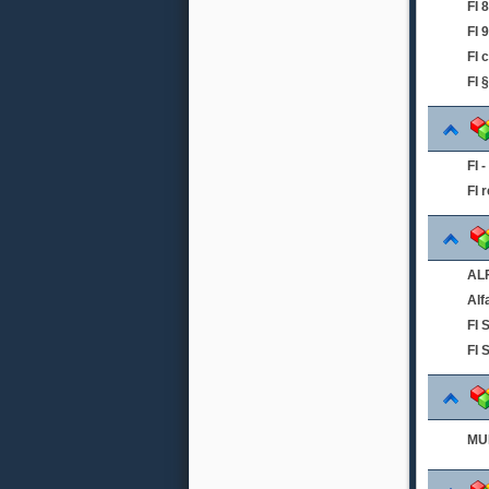
FI
FI 
FI 
FI 
FI 
FI 
ALF
Alf
FI
FI 
MUL