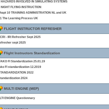
 8 HAZARDS INVOLVED IN SIMULATING SYSTEMS
9 NIGHT FLYING INSTRUCTION
chapt 10 TRAINING ADMINISTRATION NL and UK
§1 The Learning Process UK
FLIGHT INSTRUCTOR REFRESHER
- CRI - IRI Refresher Sept 2025
refresher sept 2025
Flight Instructors Standardization
AKO FI Standardization 25.01.19
ako FI standardization 12.2019
 STANDARDIZATION 2022
Standardization 2024
MULTI ENGINE (MEP)
TI ENGINE Questionnary