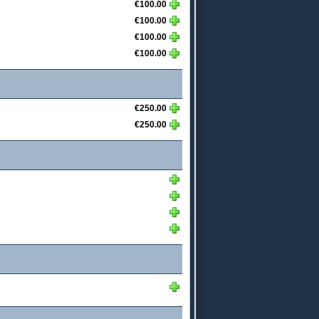
€100.00
€100.00
€100.00
€100.00
€250.00
€250.00