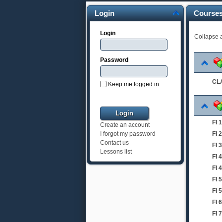
Login
Course
Login
Collapse a
Password
CLA
Keep me logged in
FI
Create an account
FI
I forgot my password
Contact us
FI 
Lessons list
FI 
FI 
FI 
FI 
FI
FI