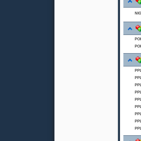
NI
PO
PO
PPL
PP
PP
PP
PPL
PP
PP
PP
PP