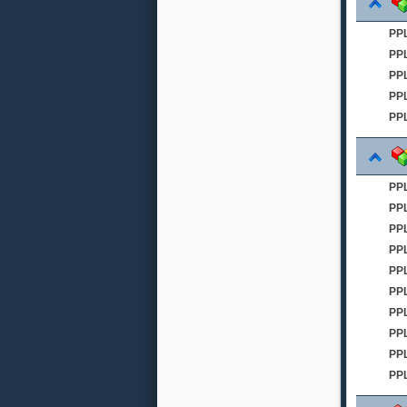
PP
PP
PPL
PPL
PPL
PP
PP
PP
PP
PPL
PP
PPL
PP
PPL
PP