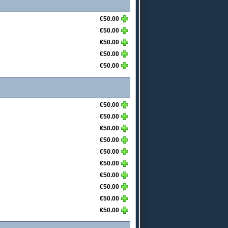
€50.00
€50.00
€50.00
€50.00
€50.00
€50.00
€50.00
€50.00
€50.00
€50.00
€50.00
€50.00
€50.00
€50.00
€50.00