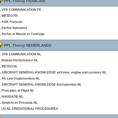
PPL Theory FRANCAIS
L VFR COMMUNICATION FR
L METEO FR
 AGK Francais
 Perfos humaines
 Perfos et Masse et Centrage
PPL Theory NEDERLANDS
L VFR COMMUNICATION NL
L Human Performance NL
L METEO NL
L AIRCRAFT GENERAL KNOWLEDGE airframe, engine and systems NL
 Air Law (reglementen) NL
L AIRCRAFT GENERAL KNOWLEDGE Instrumenten NL
 Principles of Flight NL
L NAVIGATIE NL
 Gewicht en Prestatie NL
L (A) NL OPERATIONAL PROCEDURES