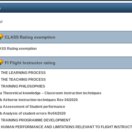
s
ll
CLASS Rating exemption
SS Rating exemption
FI Flight Instructor rating
 1 THE LEARNING PROCESS
 2 THE TEACHING PROCESS
3 TRAINING PHILOSOPHIES
4a Theoretical knowledge – Classroom instruction techniques
4b Airborne instruction techniques Rev 04/2020
5a Assessment of Student performance
5b Analysis of student errors Rv04/2020
 6 TRAINING PROGRAMME DEVELOPMENT
 7 HUMAN PERFORMANCE AND LIMITATIONS RELEVANT TO FLIGHT INSTRUCT