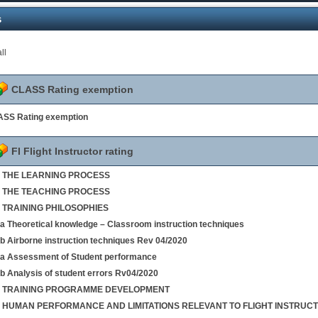
s
ll
CLASS Rating exemption
SS Rating exemption
FI Flight Instructor rating
 1 THE LEARNING PROCESS
 2 THE TEACHING PROCESS
3 TRAINING PHILOSOPHIES
4a Theoretical knowledge – Classroom instruction techniques
4b Airborne instruction techniques Rev 04/2020
5a Assessment of Student performance
5b Analysis of student errors Rv04/2020
 6 TRAINING PROGRAMME DEVELOPMENT
 7 HUMAN PERFORMANCE AND LIMITATIONS RELEVANT TO FLIGHT INSTRUCT