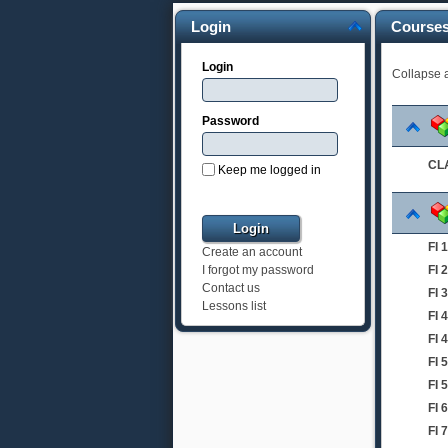
Login
Course
Login
Collapse a
Password
CLA
Keep me logged in
FI
Create an account
FI
I forgot my password
Contact us
FI 
Lessons list
FI 
FI 
FI 
FI 
FI
FI