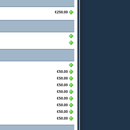
€250.00
€50.00
€50.00
€50.00
€50.00
€50.00
€50.00
€50.00
€50.00