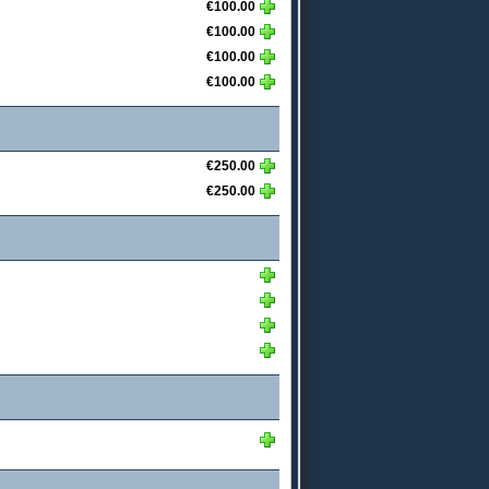
€100.00
€100.00
€100.00
€100.00
€250.00
€250.00