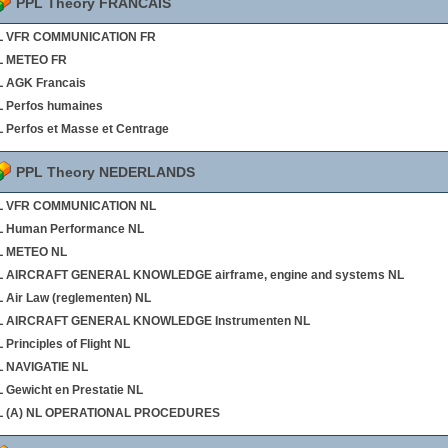
PPL Theory FRANCAIS
L VFR COMMUNICATION FR
L METEO FR
 AGK Francais
 Perfos humaines
 Perfos et Masse et Centrage
PPL Theory NEDERLANDS
L VFR COMMUNICATION NL
L Human Performance NL
L METEO NL
L AIRCRAFT GENERAL KNOWLEDGE airframe, engine and systems NL
 Air Law (reglementen) NL
L AIRCRAFT GENERAL KNOWLEDGE Instrumenten NL
 Principles of Flight NL
L NAVIGATIE NL
 Gewicht en Prestatie NL
L (A) NL OPERATIONAL PROCEDURES