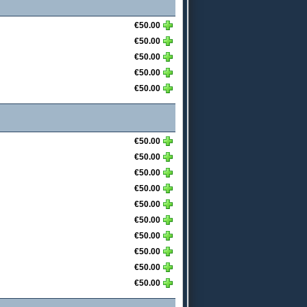
€50.00
€50.00
€50.00
€50.00
€50.00
€50.00
€50.00
€50.00
€50.00
€50.00
€50.00
€50.00
€50.00
€50.00
€50.00