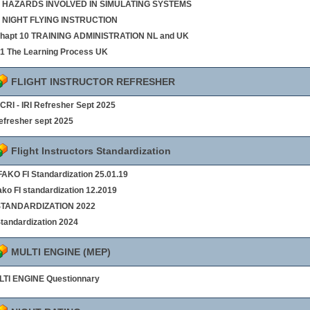
 8 HAZARDS INVOLVED IN SIMULATING SYSTEMS
9 NIGHT FLYING INSTRUCTION
chapt 10 TRAINING ADMINISTRATION NL and UK
§1 The Learning Process UK
FLIGHT INSTRUCTOR REFRESHER
- CRI - IRI Refresher Sept 2025
refresher sept 2025
Flight Instructors Standardization
AKO FI Standardization 25.01.19
ako FI standardization 12.2019
 STANDARDIZATION 2022
Standardization 2024
MULTI ENGINE (MEP)
TI ENGINE Questionnary