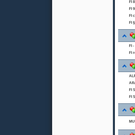
FI
FI 
FI 
FI 
FI 
FI 
ALF
Alf
FI
FI 
MUL