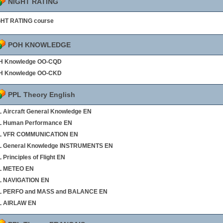
NIGHT RATING
GHT RATING course
POH KNOWLEDGE
H Knowledge OO-CQD
H Knowledge OO-CKD
PPL Theory English
 Aircraft General Knowledge EN
L Human Performance EN
L VFR COMMUNICATION EN
L General Knowledge INSTRUMENTS EN
 Principles of Flight EN
L METEO EN
L NAVIGATION EN
L PERFO and MASS and BALANCE EN
L AIRLAW EN