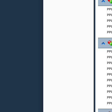
PP
PP
PPL
PPL
PPL
PP
PP
PP
PP
PPL
PP
PPL
PP
PPL
PP