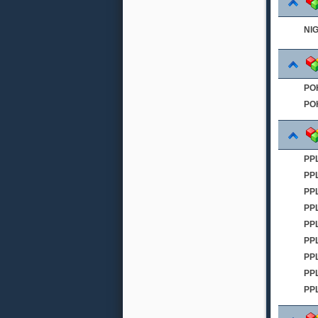
NI
PO
PO
PPL
PP
PP
PP
PPL
PP
PP
PP
PP