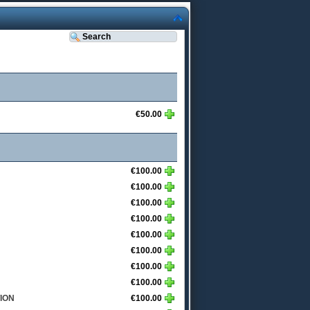
€50.00
€100.00
€100.00
€100.00
€100.00
€100.00
€100.00
€100.00
€100.00
ION
€100.00