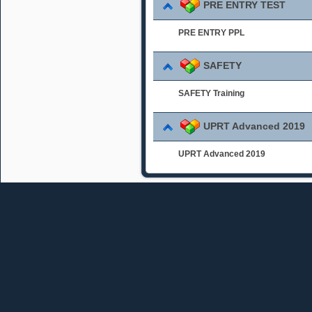
PRE ENTRY TEST
PRE ENTRY PPL
SAFETY
SAFETY Training
UPRT Advanced 2019
UPRT Advanced 2019