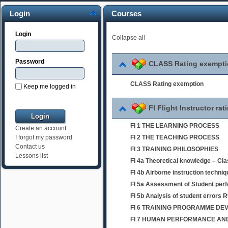
Login
Courses
Login
Collapse all
Password
CLASS Rating exempt
CLASS Rating exemption
Keep me logged in
FI Flight Instructor rat
FI 1 THE LEARNING PROCESS
Create an account
FI 2 THE TEACHING PROCESS
I forgot my password
Contact us
FI 3 TRAINING PHILOSOPHIES
Lessons list
FI 4a Theoretical knowledge – Cl
FI 4b Airborne instruction techni
FI 5a Assessment of Student per
FI 5b Analysis of student errors 
FI 6 TRAINING PROGRAMME D
FI 7 HUMAN PERFORMANCE AND 