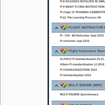
FI 8 HAZARDS INVOLVED IN SI
FI 9 NIGHT FLYING INSTRUCTION
FI chapt 10 TRAINING ADMINIST
FI §1 The Learning Process UK
FLIGHT INSTRUCTOR
FI - CRI - IRI Refresher Sept 2025
FI refresher sept 2025
Flight Instructors Sta
ALFAKO FI Standardization 25.01
Alfako FI standardization 12.2019
FI STANDARDIZATION 2022
FI Standardization 2024
MULTI ENGINE (MEP)
MULTI ENGINE Questionnary