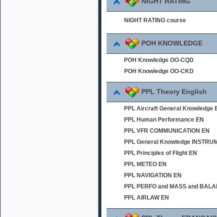
NIGHT RATING
NIGHT RATING course
POH KNOWLEDGE
POH Knowledge OO-CQD
POH Knowledge OO-CKD
PPL Theory English
PPL Aircraft General Knowledge 
PPL Human Performance EN
PPL VFR COMMUNICATION EN
PPL General Knowledge INSTR
PPL Principles of Flight EN
PPL METEO EN
PPL NAVIGATION EN
PPL PERFO and MASS and BAL
PPL AIRLAW EN