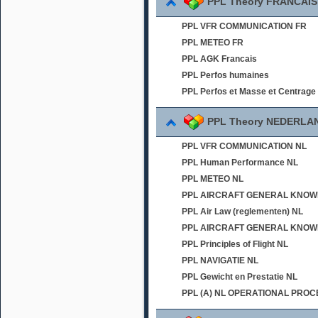
PPL Theory FRANCAIS
PPL VFR COMMUNICATION FR
PPL METEO FR
PPL AGK Francais
PPL Perfos humaines
PPL Perfos et Masse et Centrage
PPL Theory NEDERLA
PPL VFR COMMUNICATION NL
PPL Human Performance NL
PPL METEO NL
PPL AIRCRAFT GENERAL KNOWLED
PPL Air Law (reglementen) NL
PPL AIRCRAFT GENERAL KNOWL
PPL Principles of Flight NL
PPL NAVIGATIE NL
PPL Gewicht en Prestatie NL
PPL (A) NL OPERATIONAL PRO